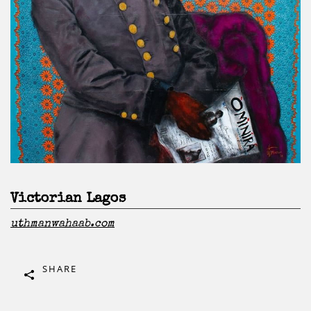
Victorian Lagos
uthmanwahaab.com
SHARE