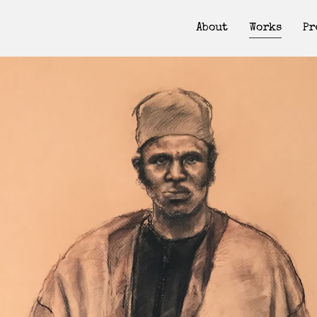
About
Works
Pr