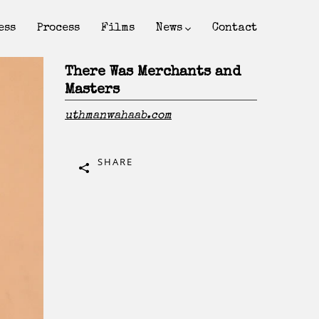
ess
Process
Films
News
Contact
There Was Merchants and
Masters
uthmanwahaab.com
SHARE