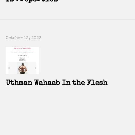
P
Co
E
October 13, 2022
Uthman Wahaab In the Flesh